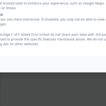
of trusted tools to enhance your experience, such as Google Maps,
e or Vimeo.
ed:
our site more interactive. If disabled, you may not be able to vi
ages.
ridge C of E Aided First School do not share your data with 3rd pa
used to provide the specific features mentioned above. We do not us
g ads on other websites.