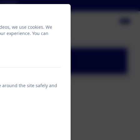
Contact
ideos, we use cookies. We
our experience. You can
e around the site safely and