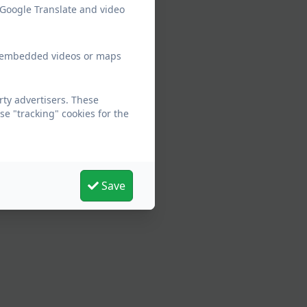
 Google Translate and video
ew embedded videos or maps
rty advertisers. These
e "tracking" cookies for the
Save