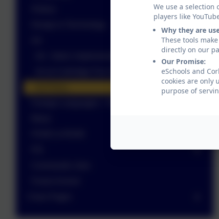
We use a selection 
History
players like YouTub
Design & Technology
Why they are us
These tools make 
Art
directly on our p
Art - Intent, Implementation, Impact document
Our Promise:
eSchools and Corb
Art at Corbridge First School
cookies are only 
Art Policy
purpose of servin
Foreign Languages - French
Music
PSHE & RSHE
P.E.
Commando Joes
Forest School
Class Pages