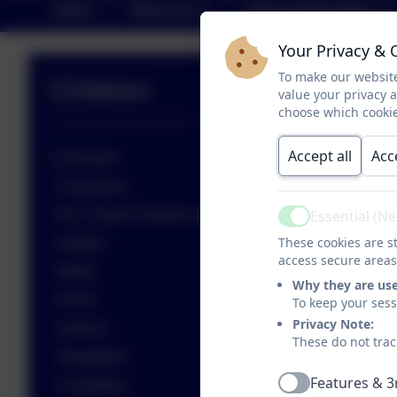
Home
About Us
School Information
Your Privacy & 
To make our website
Children
value your privacy 
choose which cookie
Accept all
Acc
Curriculum
Curriculum
Essential (N
R.E. Church School & Worship
Active
These cookies are st
English
access secure areas
Maths
Why they are us
EYFS
To keep your ses
Privacy Note:
Science
These do not trac
Geography
Features & 3
Computing
Active