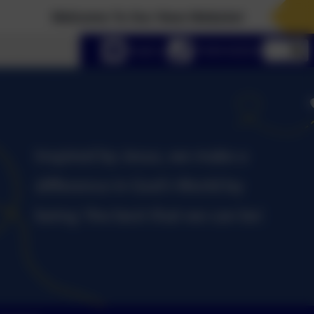
Welcome To Our New Website!
lect language
Email us
01434 632534