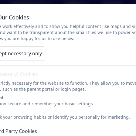
Parents/Carers
Children
Calendar
Our Cookies
Art Policy
 work effectively and to show you helpful content like maps and v
and want to be transparent about the small files we use to power y
s you are happy for us to use below.
ept necessary only
Art policy document
ecessary) Cookies
rictly necessary for the website to function. They allow you to mov
, such as the parent portal or login pages.
ed:
sion secure and remember your basic settings.
k your browsing habits or identify you personally for marketing.
rd Party Cookies