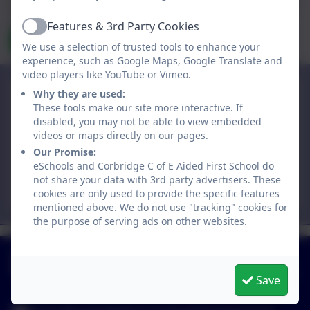
data is held by and subject to, the school’s privacy policy. You
can view the
eSchools Privacy Policy here
.
Features & 3rd Party Cookies
Active
Send Message
We use a selection of trusted tools to enhance your
experience, such as Google Maps, Google Translate and
video players like YouTube or Vimeo.
Corbridge C of E Aided First School
Why they are used:
St Helen's Lane,
These tools make our site more interactive. If
disabled, you may not be able to view embedded
Corbridge,
videos or maps directly on our pages.
Northumberland. NE45 5JQ
Our Promise:
eSchools and Corbridge C of E Aided First School do
admin@corbridgefirst.northumberland.sch.uk
not share your data with 3rd party advertisers. These
01434 632534
cookies are only used to provide the specific features
mentioned above. We do not use "tracking" cookies for
the purpose of serving ads on other websites.
01434 632534
St Helen's Lane, Corbridge, Northumberland. NE45
Save
5JQ