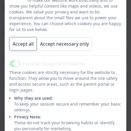
To make our website work effectively and to
show you helpful content like maps and videos, we use
Email
cookies. We value your privacy and want to be
transparent about the small files we use to power your
experience. You can choose which cookies you are happy
for us to use below.
Phone
Accept all
Accept necessary only
Subject
Essential (Necessary) Cookies
Active
These cookies are strictly necessary for the website to
function. They allow you to move around the site safely
Message
and access secure areas, such as the parent portal or
login pages.
Why they are used:
To keep your session secure and remember your basic
settings.
Privacy Policy
and
Terms of Service
apply.
Privacy Note:
Information submitted through this contact form is
These do not track your browsing habits or identify
processed by eSchools and passed directly to the school. This
you personally for marketing.