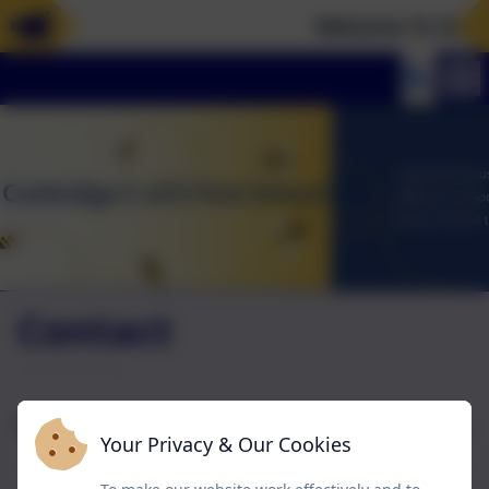
Welcome To Our N
Contact
Name
Your Privacy & Our Cookies