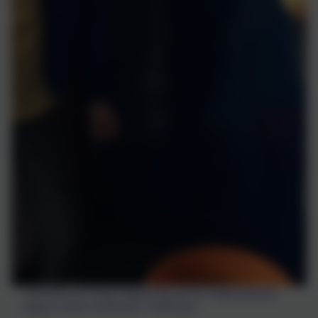
Charlotte and Huge helped dig up our huge potatoes
today in there lunchtime. Thank you.