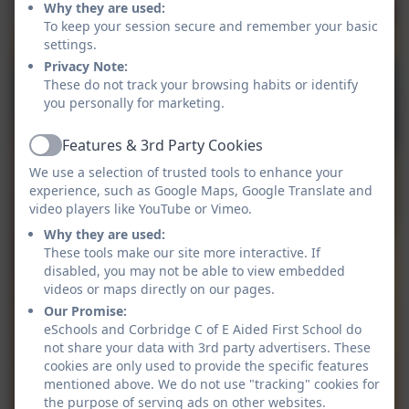
Why they are used:
To keep your session secure and remember your basic
settings.
Privacy Note:
These do not track your browsing habits or identify
you personally for marketing.
Features & 3rd Party Cookies
Active
We use a selection of trusted tools to enhance your
experience, such as Google Maps, Google Translate and
video players like YouTube or Vimeo.
Why they are used:
These tools make our site more interactive. If
disabled, you may not be able to view embedded
videos or maps directly on our pages.
Our Promise:
eSchools and Corbridge C of E Aided First School do
not share your data with 3rd party advertisers. These
cookies are only used to provide the specific features
mentioned above. We do not use "tracking" cookies for
the purpose of serving ads on other websites.