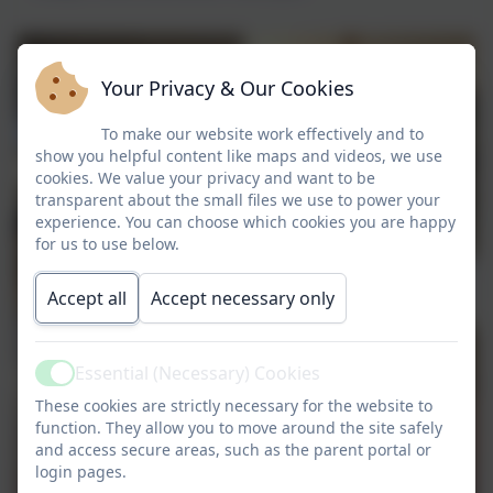
Your Privacy & Our Cookies
To make our website work effectively and to
show you helpful content like maps and videos, we use
cookies. We value your privacy and want to be
transparent about the small files we use to power your
experience. You can choose which cookies you are happy
for us to use below.
Accept all
Accept necessary only
Essential (Necessary) Cookies
Active
These cookies are strictly necessary for the website to
function. They allow you to move around the site safely
and access secure areas, such as the parent portal or
login pages.