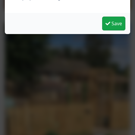
Mrs Dotson and Mrs Bowman will be peeling the
potatoes and cooking up for lunch tomorrow. I wonder if
the children can taste the difference.
Save