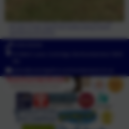
The allotment is starting to provide some super crops
this year, to help support the healthy eating scheme
operated by the kitchen.
01434 632534
St Helen's Lane, Corbridge, Northumberland. NE45
5JQ
admin@corbridgefirst.northumberland.sch.uk