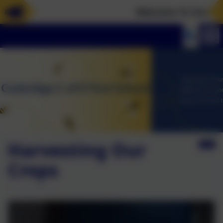
Welcome To Our New 
Harvesting Our
Crops