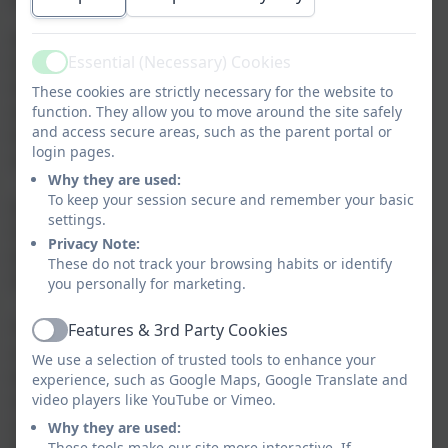
heaven.
At Corbridge Church of England First School we strive
Essential (Necessary) Cookies
to shine in all we do which is reflected in our vision for
Active
the aspiration to be the best we can be! We recognise
These cookies are strictly necessary for the website to
daily, in school, that Jesus is the light of the world and
function. They allow you to move around the site safely
and access secure areas, such as the parent portal or
this Bible teaching led us to establish our vision of
login pages.
striving to be the best.
Why they are used:
To keep your session secure and remember your basic
In
Joshua 1:9
we read:
NIV
settings.
9
Have I not commanded you? Be strong and courageous.
Privacy Note:
Do not be afraid; do not be discouraged, for the LORD your
These do not track your browsing habits or identify
God will be with you wherever you go.”
you personally for marketing.
This verse teaches us that God will guide us and give
Features & 3rd Party Cookies
Active
us the strength and courage to realise our vision,
We use a selection of trusted tools to enhance your
which influenced our decision to begin our vision
experience, such as Google Maps, Google Translate and
statement with the acknowledgement it is through
video players like YouTube or Vimeo.
courage, strength and God's guidance we can be the
Why they are used:
These tools make our site more interactive. If