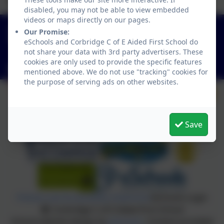
best we can be!
disabled, you may not be able to view embedded
videos or maps directly on our pages.
01434 632534
Our Promise:
St Helen's Lane, Corbridge, Northumberland. NE45
eSchools and Corbridge C of E Aided First School do
not share your data with 3rd party advertisers. These
5JQ
cookies are only used to provide the specific features
admin@corbridgefirst.northumberland.sch.uk
mentioned above. We do not use "tracking" cookies for
the purpose of serving ads on other websites.
Save
Policies and Accessibility Statement
eSchools Login
Corbridge C of E Aided First School
School website design by
eSchools
. Content provided