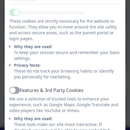
CFS MATHS Intent,
Essential (Necessary) Cookies
Active
Implementation and
These cookies are strictly necessary for the website to
function. They allow you to move around the site safely
Impact 2024 2025.pdf
and access secure areas, such as the parent portal or
login pages.
Enabling and Adapting the
Why they are used:
To keep your session secure and remember your basic
Maths Curriculum
settings.
Privacy Note:
These do not track your browsing habits or identify
Underneath is an overview of the Maths curriculum
you personally for marketing.
coverage for each year group.
Features & 3rd Party Cookies
Active
We use a selection of trusted tools to enhance your
Corbridge First School
experience, such as Google Maps, Google Translate and
Maths Curriculum
video players like YouTube or Vimeo.
Why they are used:
Overview
These tools make our site more interactive. If