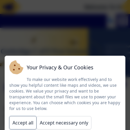
Welcome To Our N
Your Privacy & Our Cookies
To make our website work effectively and to
Maths Curriculum
show you helpful content like maps and videos, we use
cookies. We value your privacy and want to be
transparent about the small files we use to power your
experience. You can choose which cookies you are happy
Below is our Intent, Implementation and Impact
for us to use below.
document for our maths curriculum and also
information describing how it is adapted and enabled.
Accept all
Accept necessary only