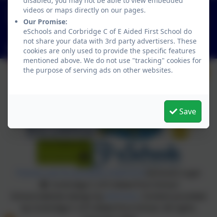
disabled, you may not be able to view embedded
01434 632534
videos or maps directly on our pages.
St Helen's Lane, Corbridge, Northumberland. NE45
Our Promise:
eSchools and Corbridge C of E Aided First School do
5JQ
not share your data with 3rd party advertisers. These
admin@corbridgefirst.northumberland.sch.uk
cookies are only used to provide the specific features
mentioned above. We do not use "tracking" cookies for
the purpose of serving ads on other websites.
Save
Policies and Accessibility Statement
eSchools Login
Corbridge C of E Aided First School
School website design by
eSchools
. Content provided
by Corbridge C of E Aided First School. All rights