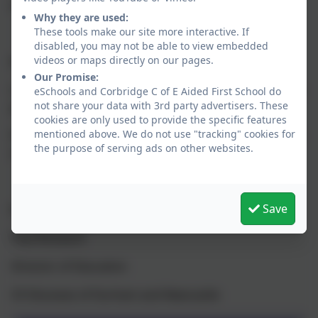
every day to be ‘to be the best that we can be.’
Why they are used:
These tools make our site more interactive. If
disabled, you may not be able to view embedded
videos or maps directly on our pages.
Message from the Diocese:
Our Promise:
I was delighted to see that the school has received the
eSchools and Corbridge C of E Aided First School do
not share your data with 3rd party advertisers. These
grade of Excellent.
cookies are only used to provide the specific features
mentioned above. We do not use "tracking" cookies for
Please pass on my congratulations to all staff, parents
the purpose of serving ads on other websites.
and children.
Save
Kind regards
Paul Rickeard
Director of Education
CE Dioceses of Durham and Newcastle