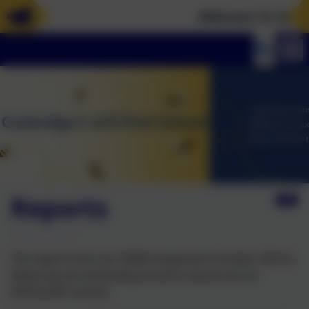
Welcome To Our Ne
Reports
The report from our SIAMs Inspection October 2019 is
below we are extremely proud to say we are an
EXCELLENT school!