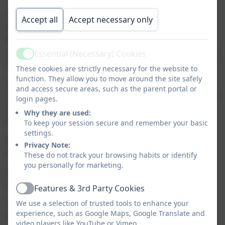
The promotion of the Christian values of truth,
Accept all
Accept necessary only
respect, thankfulness, forgiveness and friendship
leads to pupils flourishing both academically and
socially. They are given truthful and accurate feedback
Essential (Necessary) Cookies
Active
in their behaviour and academic work.
These cookies are strictly necessary for the website to
function. They allow you to move around the site safely
Academic results and attendance are above the
and access secure areas, such as the parent portal or
national averages. Vulnerable pupils are nurtured with
login pages.
tailored provision, including counselling, resulting in
Why they are used:
their excellent progress.
To keep your session secure and remember your basic
settings.
Behaviour is exemplary as the pupils strive to ‘be the
Privacy Note:
best they can be’ in all that they do.
These do not track your browsing habits or identify
you personally for marketing.
There is an excellent understanding that one person
can make a difference to others.
Features & 3rd Party Cookies
Active
We use a selection of trusted tools to enhance your
The whole school community fully understands and
experience, such as Google Maps, Google Translate and
lives out the vision, ‘With God’s guidance we all strive
video players like YouTube or Vimeo.