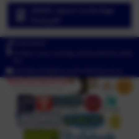
SIAMS report Corbridge
Final.pdf
01434 632534
St Helen's Lane, Corbridge, Northumberland. NE45
5JQ
admin@corbridgefirst.northumberland.sch.uk