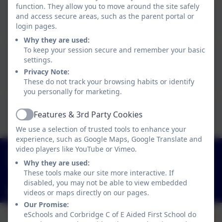
function. They allow you to move around the site safely
Miss Lisa Fowler
and access secure areas, such as the parent portal or
Breakfast Club & Afterschool Playworker
login pages.
Why they are used:
To keep your session secure and remember your basic
Mrs Anne Crook
settings.
Manager of Wraparound Care & Afterschool Club
Privacy Note:
Playworker
These do not track your browsing habits or identify
you personally for marketing.
Mrs Hanna Burlakova
Features & 3rd Party Cookies
Active
Afterschool Club Playworker (Friday's only)
We use a selection of trusted tools to enhance your
experience, such as Google Maps, Google Translate and
01434 632534
video players like YouTube or Vimeo.
Why they are used:
St Helen's Lane, Corbridge, Northumberland. NE45
These tools make our site more interactive. If
5JQ
disabled, you may not be able to view embedded
admin@corbridgefirst.northumberland.sch.uk
videos or maps directly on our pages.
Our Promise:
eSchools and Corbridge C of E Aided First School do