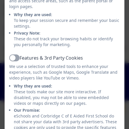
and access secure areas, such as the parent portal or
Year 3 will take part in swimming lessons during
login pages.
Autumn Term.
Why they are used:
To keep your session secure and remember your basic
settings.
Year 2 will take part in swimming lessons for Summer
Privacy Note:
Term 2.
These do not track your browsing habits or identify
you personally for marketing.
Information and costings are sent by parentmail at the
start of each term/half term.
Features & 3rd Party Cookies
Active
We use a selection of trusted tools to enhance your
01434 632534
experience, such as Google Maps, Google Translate and
video players like YouTube or Vimeo.
St Helen's Lane, Corbridge, Northumberland. NE45
5JQ
Why they are used:
These tools make our site more interactive. If
admin@corbridgefirst.northumberland.sch.uk
disabled, you may not be able to view embedded
videos or maps directly on our pages.
Our Promise:
eSchools and Corbridge C of E Aided First School do
not share your data with 3rd party advertisers. These
cookies are only used to provide the specific features