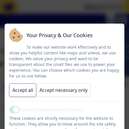
Welcome To Our 
Your Privacy & Our Cookies
To make our website work effectively and to
show you helpful content like maps and videos, we use
cookies. We value your privacy and want to be
transparent about the small files we use to power your
experience. You can choose which cookies you are happy
for us to use below.
Swimming
Accept all
Accept necessary only
Swimming
Essential (Necessary) Cookies
Active
These cookies are strictly necessary for the website to
Swimming will be on a Monday.
function. They allow you to move around the site safely