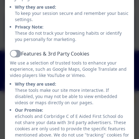
Why they are used:
To keep your session secure and remember your basic
settings.
CFS 2026-2027
Privacy Note:
Calendar.pdf
These do not track your browsing habits or identify
you personally for marketing.
Features & 3rd Party Cookies
Active
01434 632534
We use a selection of trusted tools to enhance your
St Helen's Lane, Corbridge, Northumberland. NE45
experience, such as Google Maps, Google Translate and
5JQ
video players like YouTube or Vimeo.
admin@corbridgefirst.northumberland.sch.uk
Why they are used:
These tools make our site more interactive. If
disabled, you may not be able to view embedded
videos or maps directly on our pages.
Our Promise:
eSchools and Corbridge C of E Aided First School do
not share your data with 3rd party advertisers. These
cookies are only used to provide the specific features
mentioned above. We do not use "tracking" cookies for