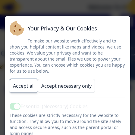
Welcome To Our 
Your Privacy & Our Cookies
To make our website work effectively and to
show you helpful content like maps and videos, we use
cookies. We value your privacy and want to be
transparent about the small files we use to power your
experience. You can choose which cookies you are happy
for us to use below.
Accept all
Accept necessary only
Term Times
Essential (Necessary) Cookies
Active
These cookies are strictly necessary for the website to
CFS - 2025-2026
function. They allow you to move around the site safely
and access secure areas, such as the parent portal or
Calendar.pdf
login pages.