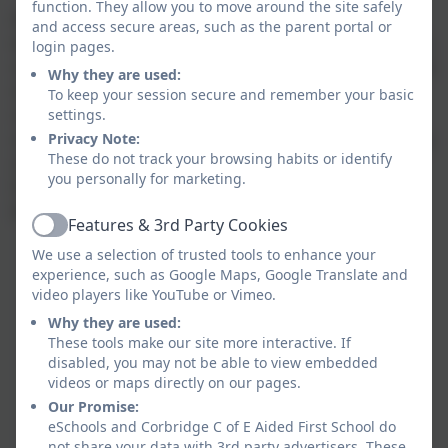
function. They allow you to move around the site safely
At Corbridge CofE First School, we recognise that
and access secure areas, such as the parent portal or
every child is a competent learner who can be resilient,
login pages.
capable, confident and self-assured. We recognise that
Why they are used:
children develop in individual ways and at varying
To keep your session secure and remember your basic
rates. Within our EYFS, we believe children are at the
settings.
centre of their learning, therefore, we uphold a strong
Privacy Note:
These do not track your browsing habits or identify
child-centred philosophy.
you personally for marketing.
Further useful links about your childs education can
be found below:
Features & 3rd Party Cookies
Active
We use a selection of trusted tools to enhance your
The
Statutory Framework for the Early Years
experience, such as Google Maps, Google Translate and
Foundation Stage
can be accessed
here
video players like YouTube or Vimeo.
Information about the
Reception Baseline
Why they are used:
Assessment
can be found
here.
These tools make our site more interactive. If
If you would like to read more about the NELI
disabled, you may not be able to view embedded
(Nuffield Early Language Intervention)
videos or maps directly on our pages.
programme, you can
here
.
Our Promise:
Futher information on the
'Best Start in Life'
eSchools and Corbridge C of E Aided First School do
not share your data with 3rd party advertisers. These