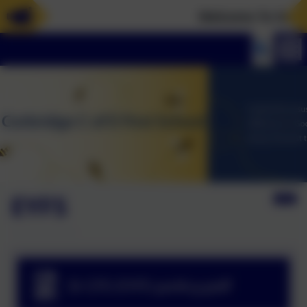
Welcome To Our N
EYFS
3i CFS EYFS policy.pdf