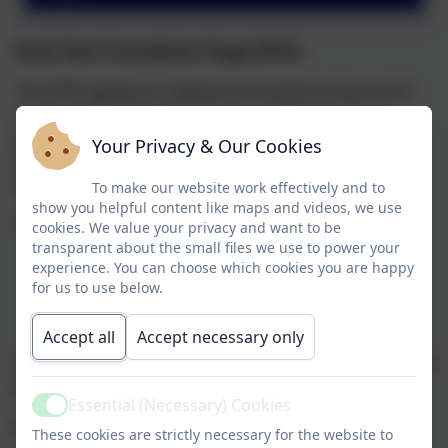
Early Years Foundation Stage (EYFS)
The EYFS applies to children from birth to the end of
the Reception year. At Corbridge CofE First School,
children join Nursery the September after their third
Your Privacy & Our Cookies
birthday and move to Reception in the September
following their fourth birthday.
To make our website work effectively and to
show you helpful content like maps and videos, we use
The EYFS is based upon four themes:
cookies. We value your privacy and want to be
transparent about the small files we use to power your
A Unique Child
experience. You can choose which cookies you are happy
for us to use below.
Positive Relationships
Enabling Environments
Accept all
Accept necessary only
Learning and Development
It is envisaged that if the first 3 are successful, they will
all contribute to the last.
Essential (Necessary) Cookies
Active
A Unique Child
These cookies are strictly necessary for the website to