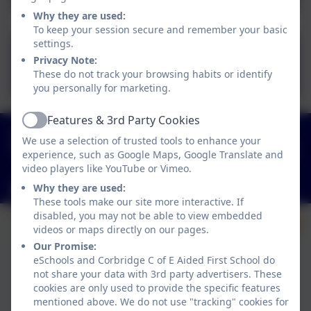
Why they are used:
To keep your session secure and remember your basic
settings.
CFS Maths Policy 2024.pdf
Privacy Note:
These do not track your browsing habits or identify
you personally for marketing.
Features & 3rd Party Cookies
Active
01434 632534
We use a selection of trusted tools to enhance your
St Helen's Lane, Corbridge, Northumberland. NE45
experience, such as Google Maps, Google Translate and
5JQ
video players like YouTube or Vimeo.
admin@corbridgefirst.northumberland.sch.uk
Why they are used:
These tools make our site more interactive. If
disabled, you may not be able to view embedded
videos or maps directly on our pages.
Our Promise:
eSchools and Corbridge C of E Aided First School do
not share your data with 3rd party advertisers. These
cookies are only used to provide the specific features
mentioned above. We do not use "tracking" cookies for