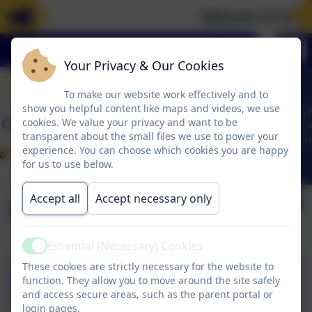
Welcome To Our 
Your Privacy & Our Cookies
To make our website work effectively and to
show you helpful content like maps and videos, we use
cookies. We value your privacy and want to be
transparent about the small files we use to power your
experience. You can choose which cookies you are happy
for us to use below.
Accept all
Accept necessary only
Policies
Essential (Necessary) Cookies
Active
These cookies are strictly necessary for the website to
WRM calculation policy
function. They allow you to move around the site safely
and access secure areas, such as the parent portal or
2024 All year groups.pdf
login pages.