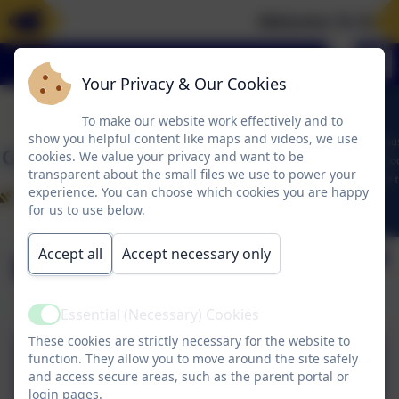
Welcome To Our 
Your Privacy & Our Cookies
To make our website work effectively and to
show you helpful content like maps and videos, we use
cookies. We value your privacy and want to be
transparent about the small files we use to power your
experience. You can choose which cookies you are happy
for us to use below.
Accept all
Accept necessary only
Meeting Minutes
Essential (Necessary) Cookies
Active
These cookies are strictly necessary for the website to
Reading Ambassadors
function. They allow you to move around the site safely
and access secure areas, such as the parent portal or
Meeting Minutes 29.11.24
login pages.