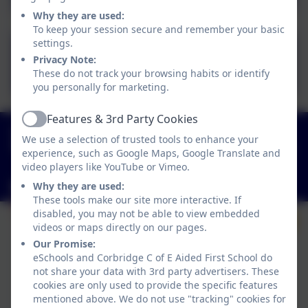
Why they are used:
To keep your session secure and remember your basic
settings.
Reading Ambassadors
Privacy Note:
Meeting Minutes 10.01.25
These do not track your browsing habits or identify
you personally for marketing.
Features & 3rd Party Cookies
Active
01434 632534
We use a selection of trusted tools to enhance your
St Helen's Lane, Corbridge, Northumberland. NE45
experience, such as Google Maps, Google Translate and
5JQ
video players like YouTube or Vimeo.
admin@corbridgefirst.northumberland.sch.uk
Why they are used:
These tools make our site more interactive. If
disabled, you may not be able to view embedded
videos or maps directly on our pages.
Our Promise:
eSchools and Corbridge C of E Aided First School do
not share your data with 3rd party advertisers. These
cookies are only used to provide the specific features
mentioned above. We do not use "tracking" cookies for