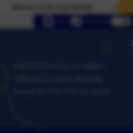
come To Our New Website!
lect language
Email us
01434 632534