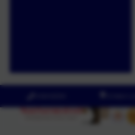
01434 632534
St Helen's 