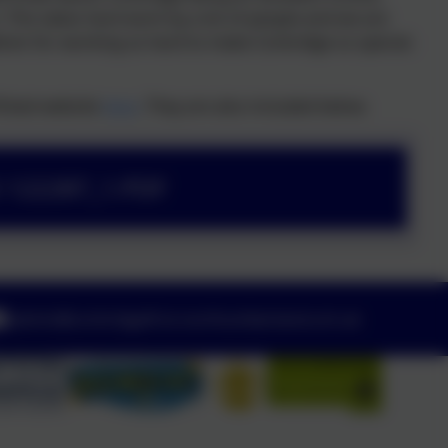
n. This takes hard work by a lot of people and we are
ldren for working so hard to make Corbridge so special.
Ofsted website
here
. They are also included below.
5 122287_1.PDF
admin@corbridgefirst.northumberland.sch.uk