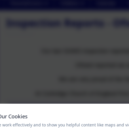
Parents/Carers
Children
Calendar
Inspection Reports - O
Our last SIAMS inspection report
Ofsted reported we 
We are very proud of the fa
At Corbridge Church of England Firs
SIAMS report Corbridge
Our Cookies
 work effectively and to show you helpful content like maps and v