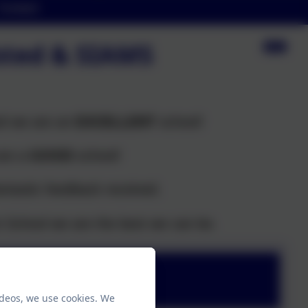
Contact
fsted & SIAMS
ed we are an
EXCELLENT
school!
are a
GOOD
school!
ntastic feedback received.
t School we are the best we can be.
ideos, we use cookies. We