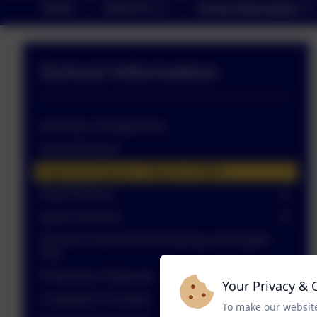
Home
About Us
School Information
School Information
Admission Arrangements
School Policies
Inspection Reports - Ofsted & SIAMS
Pupil Premium
Sports Premium
Schools Financial Benchmarking and Insights
Tool
Performance Measures
Your Privacy & 
Complaints Procedure
To make our website