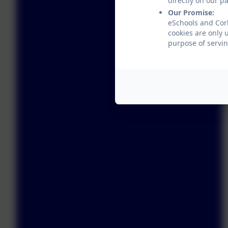
directly on our p
Our Promise:
eSchools and Corb
cookies are only 
purpose of servin