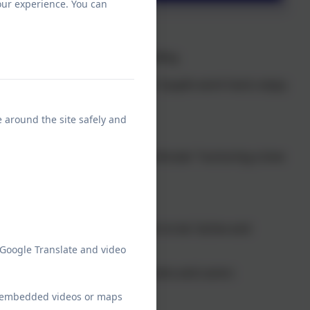
our experience. You can
ains its previous “Good” grading.
py and welcoming place” where “pupils work hard, enjoy
elight to read!
e around the site safely and
 “ambitious for pupils” in particular “nurturing a love
 are shared by all”.
nd school” and encourages them to be “active and
 Google Translate and video
s are “well supported” and “parents and carers
ve”.
ew embedded videos or maps