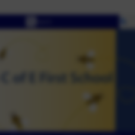
Wel
Se