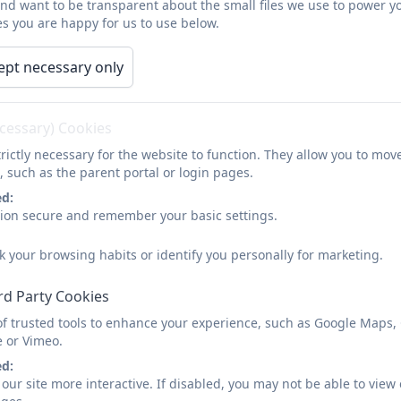
and want to be transparent about the small files we use to power y
s you are happy for us to use below.
Our last
Ofsted
inspection was in April 2025.
ept necessary only
The inspection was ungraded – meaning the school maint
Inspectors shared that Corbridge First School is “a hap
ecessary) Cookies
their learning and typically achieve well” – which was a d
rictly necessary for the website to function. They allow you to mov
Inspectors also concluded:
, such as the parent portal or login pages.
ed:
The school has a “comprehensive” curriculum which is
sion secure and remember your basic settings.
of reading for all pupils”
k your browsing habits or identify you personally for marketing.
“High expectations for pupil’s learning and wellbeing
The school “helps prepare pupils well for life beyo
rd Party Cookies
positive citizens in their community”
of trusted tools to enhance your experience, such as Google Maps,
e or Vimeo.
Pupils with special educational needs or disabilitie
ed:
appreciate the support they and their children recei
our site more interactive. If disabled, you may not be able to vi