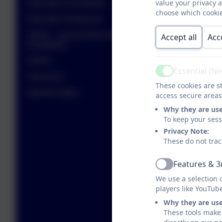
value your privacy 
Operation Encompass
choose which cookie
Operation Endeavour
SEND - Special Educational Needs and
Accept all
Acc
Disabilities
GDPR
Essential (N
Active
Vacancies
These cookies are st
Internet Safety
access secure areas
Why they are us
To keep your ses
Privacy Note:
These do not trac
Features & 3
Active
We use a selection 
players like YouTub
Why they are us
These tools make 