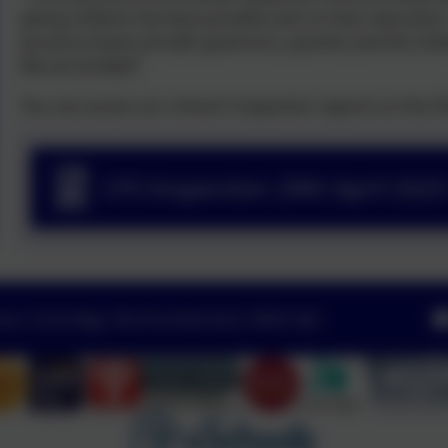
giving children the best possible start to their educatio
proud to thank all staff, governors, parents and the chi
We are thrilled!"
You can access our school's inspection reports on the 
CFS Inspection 29th April 202
Lane, Corbridge, Northumberland. NE45 5JQ