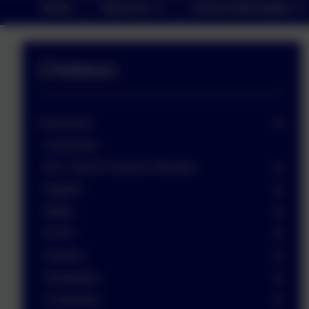
Home
About Us
School Information
Children
Curriculum
Curriculum
R.E. Church School & Worship
English
Maths
EYFS
Science
Geography
Computing