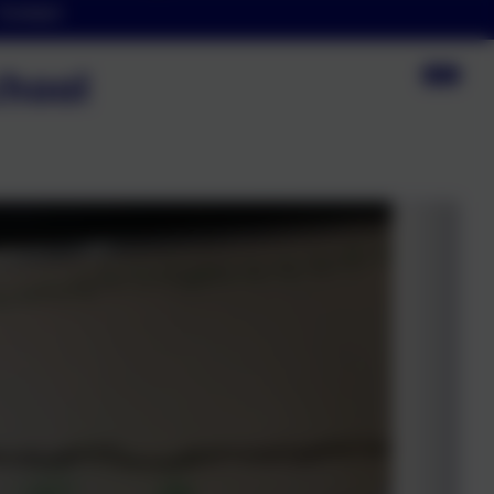
Contact
chool