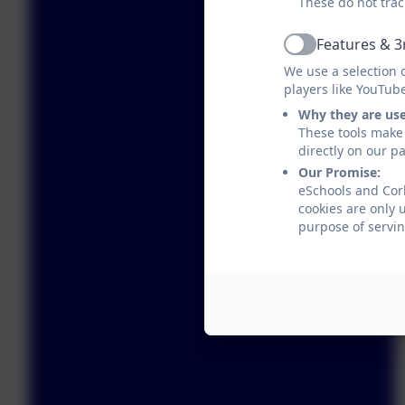
These do not trac
Features & 3
Active
We use a selection 
players like YouTub
Why they are us
These tools make 
directly on our p
Our Promise:
eSchools and Corb
cookies are only 
purpose of servin