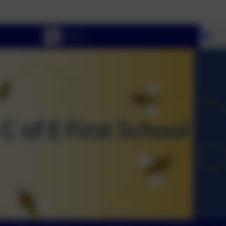
Welcome To 
Se