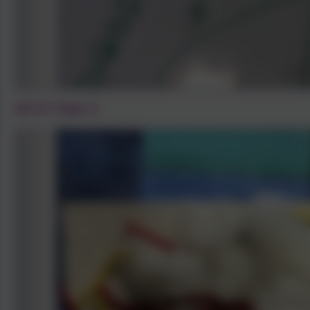
Art in Year 2