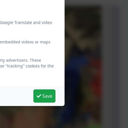
 Google Translate and video
ew embedded videos or maps
rty advertisers. These
e "tracking" cookies for the
Save