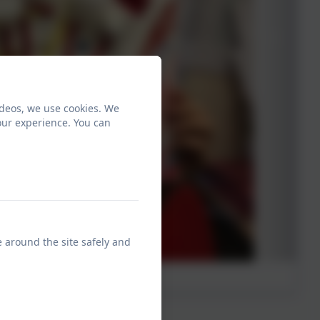
ideos, we use cookies. We
our experience. You can
e around the site safely and