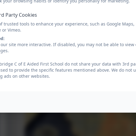
k your browsing habits or identify you personally for marketing.
rd Party Cookies
of trusted tools to enhance your experience, such as Google Maps,
e or Vimeo.
ed:
our site more interactive. If disabled, you may not be able to vi
ages.
ridge C of E Aided First School do not share your data with 3rd pa
used to provide the specific features mentioned above. We do not us
g ads on other websites.