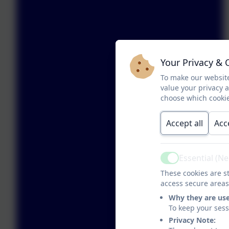
Your Privacy & 
To make our website
value your privacy 
choose which cookie
Accept all
Acc
Essential (N
Active
These cookies are st
access secure areas
Why they are us
To keep your ses
Privacy Note: