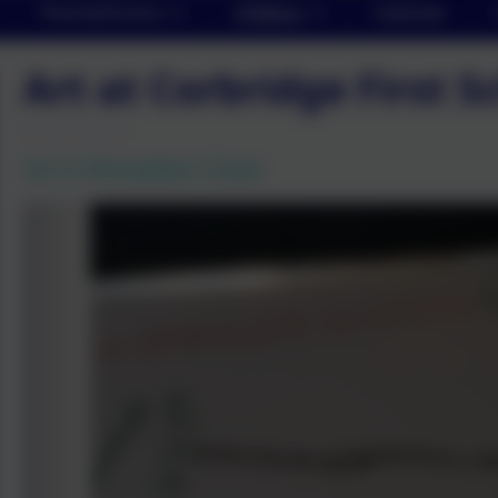
Parents/Carers
Children
Calendar
Art at Corbridge First S
Art in Reception Class