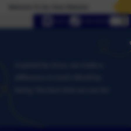
Our New Website!
lect language
Email us
01434 632534