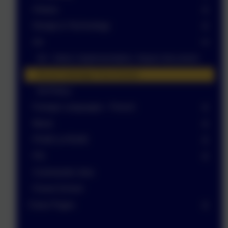
History
Design & Technology
Art
Art - Intent, Implementation, Impact document
Art at Corbridge First School
Art Policy
Foreign Languages - French
Music
PSHE & RSHE
P.E.
Commando Joes
Forest School
Class Pages