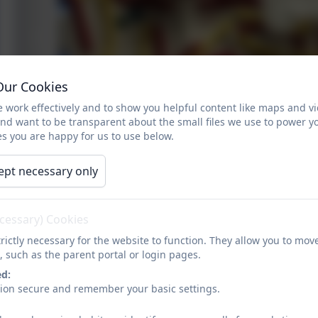
Our Cookies
 work effectively and to show you helpful content like maps and v
and want to be transparent about the small files we use to power y
s you are happy for us to use below.
ept necessary only
ecessary) Cookies
rictly necessary for the website to function. They allow you to mov
, such as the parent portal or login pages.
Collage
ed:
sion secure and remember your basic settings.
Art in Year 3