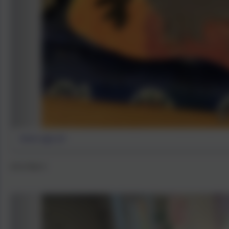
Stone age art
Art in Year 4