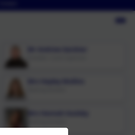
Contact
Mr Andrew Gardner
Caretaker / Lunch Supervisor
Mrs Hayley Mullins
Teaching Assistant
Mrs Hannah Soulsby
Teaching Assistant