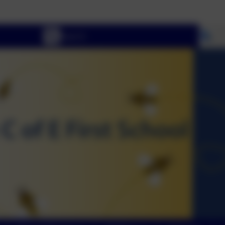
Welco
Se