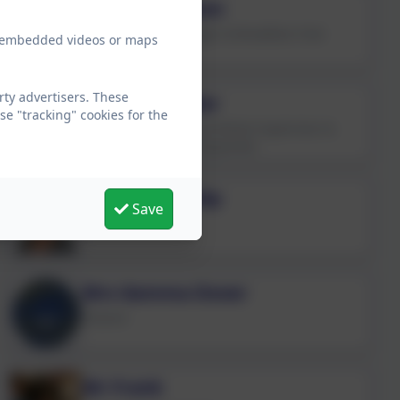
Mrs Zoe Dobson
Catering Unit Manager & Breakfast Club
ew embedded videos or maps
Playworker
rty advertisers. These
Mrs Lisa Fowler
e "tracking" cookies for the
Kitchen Assistant/Lunchtime Supervisor &
Wraparound Care Playworker
Mrs Susan Tulip
Save
Kitchen Assistant
Mrs Gemma Dover
Cleaner
Mr Frank