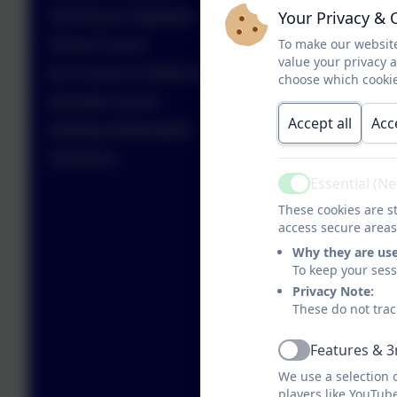
Your Privacy & 
Anti-Racism Statement
To make our website
School Council
value your privacy 
Eco Council & Global Goals
choose which cookie
Diversity Council
Accept all
Acc
Reading Ambassadors
Governors
Essential (N
Active
These cookies are st
access secure areas
Why they are us
To keep your ses
Privacy Note:
These do not trac
Features & 3
Active
We use a selection 
players like YouTub