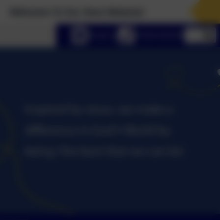
me To Our New Website!
lect language
Email us
01434 632534