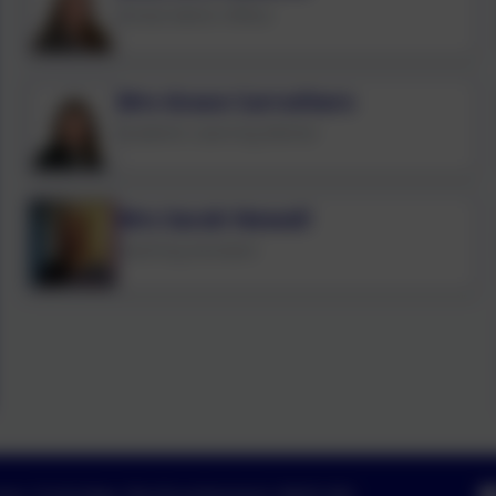
School Admin Officer
Mrs Grace Carruthers
Academic Learning Mentor
Mrs Sarah Newall
Teaching Assistant