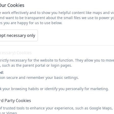
Our Cookies
Miss Kate Owen
 work effectively and to show you helpful content like maps and v
Year 3 Teacher
and want to be transparent about the small files we use to power y
s you are happy for us to use below.
Miss Jessica Latimer
ept necessary only
Year 4 Teacher
ecessary) Cookies
rictly necessary for the website to function. They allow you to mov
Miss Emily Baxter
, such as the parent portal or login pages.
Year 2 Teacher
ed:
sion secure and remember your basic settings.
Mrs Emma Hutchinson
k your browsing habits or identify you personally for marketing.
Reception Teacher
rd Party Cookies
of trusted tools to enhance your experience, such as Google Maps,
e or Vimeo.