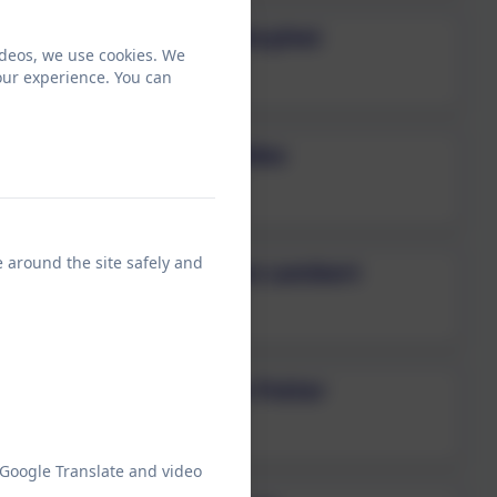
Mrs Gillian Morphet
ideos, we use cookies. We
Teaching Assistant
our experience. You can
Mrs Alex Geddes
Teaching Assistant
e around the site safely and
Mrs Catherine Lambert
Teaching Assistant
Ms Catherine Potter
Teaching Assistant
 Google Translate and video