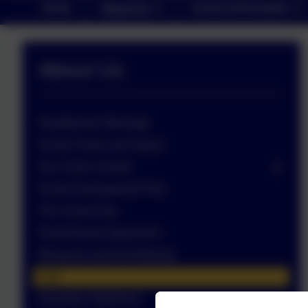
Home
About Us
School Information
About Us
Headteacher Message
School Vision and Values
Our Church School
School Development Plan
The School Day
Home/School Agreement
Behaviour and Anti-Bullying
Staff
Equalities Statement