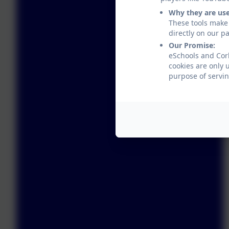
Why they are us
These tools make 
directly on our p
Our Promise:
eSchools and Corb
cookies are only 
purpose of servin