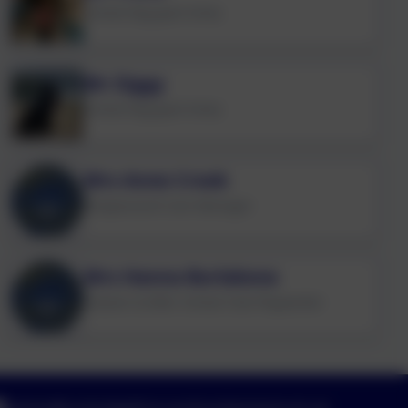
School Dog (part-time)
Mr Ziggy
School Dog (part-time)
Mrs Anne Crook
Wraparound Care Manager
Mrs Hanna Burlakova
Cleaner & After School Club Playworker