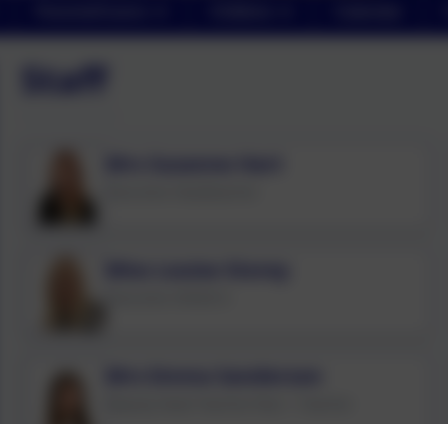
Parents/Carers
Children
Calendar
Staff
Mrs Suzanne Hart
Executive Headteacher
Miss Louise Storey
Executive SENDCO
Mrs Emma Sanderson
Deputy Head Teacher/Year 1 Teacher