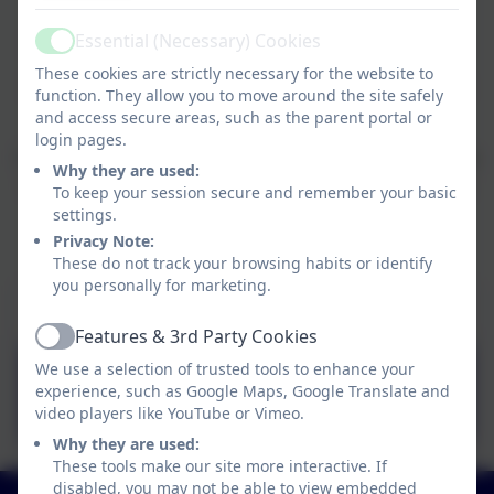
supporting pupils both within and outside the
Essential (Necessary) Cookies
classroom, at different stages throughout the week.
Active
These cookies are strictly necessary for the website to
We have so many exciting things planned and
I can't
function. They allow you to move around the site safely
wait to get started.
and access secure areas, such as the parent portal or
login pages.
I have attached a welcome power point which explains
Why they are used:
everything you need to know about year 3, but if you
To keep your session secure and remember your basic
have any questions please just ask.
settings.
Privacy Note:
Let's have a great year and be the best we can be!
These do not track your browsing habits or identify
you personally for marketing.
Welcome to Year 3 information
Features & 3rd Party Cookies
Active
Welcome to Year 3 ppt
We use a selection of trusted tools to enhance your
experience, such as Google Maps, Google Translate and
2025-26.pptx
video players like YouTube or Vimeo.
Why they are used:
These tools make our site more interactive. If
disabled, you may not be able to view embedded