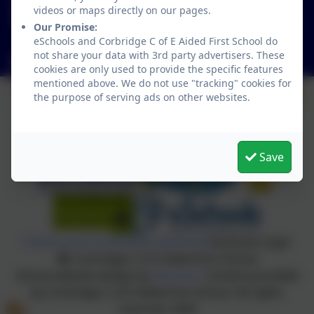
01434 632534
videos or maps directly on our pages.
St Helen's Lane, Corbridge, Northumberland. NE45
Our Promise:
5JQ
eSchools and Corbridge C of E Aided First School do
not share your data with 3rd party advertisers. These
admin@corbridgefirst.northumberland.sch.uk
cookies are only used to provide the specific features
mentioned above. We do not use "tracking" cookies for
the purpose of serving ads on other websites.
Save
Policies and Accessibility Statement
eSchools Login
Corbridge C of E Aided First School
School website design by
eSchools
. Content provided
by Corbridge C of E Aided First School. All rights
reserved. 2026