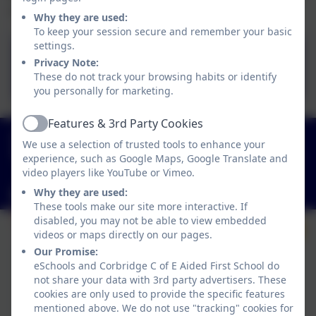
or more.
Why they are used:
To keep your session secure and remember your basic
settings.
Link to schools financial
Privacy Note:
benchmarking service
These do not track your browsing habits or identify
you personally for marketing.
Features & 3rd Party Cookies
Active
01434 632534
We use a selection of trusted tools to enhance your
St Helen's Lane, Corbridge, Northumberland. NE45
experience, such as Google Maps, Google Translate and
5JQ
video players like YouTube or Vimeo.
Why they are used:
admin@corbridgefirst.northumberland.sch.uk
These tools make our site more interactive. If
disabled, you may not be able to view embedded
videos or maps directly on our pages.
Our Promise:
eSchools and Corbridge C of E Aided First School do
not share your data with 3rd party advertisers. These
cookies are only used to provide the specific features
mentioned above. We do not use "tracking" cookies for