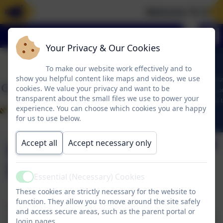
Welcome To Our 
Your Privacy & Our Cookies
To make our website work effectively and to
show you helpful content like maps and videos, we use
cookies. We value your privacy and want to be
transparent about the small files we use to power your
experience. You can choose which cookies you are happy
for us to use below.
Accept all
Accept necessary only
Financial
Information
Essential (Necessary) Cookies
Active
These cookies are strictly necessary for the website to
function. They allow you to move around the site safely
At Corbridge C of E First School there are no school
and access secure areas, such as the parent portal or
employees that have a gross annual salary of £100,000
login pages.