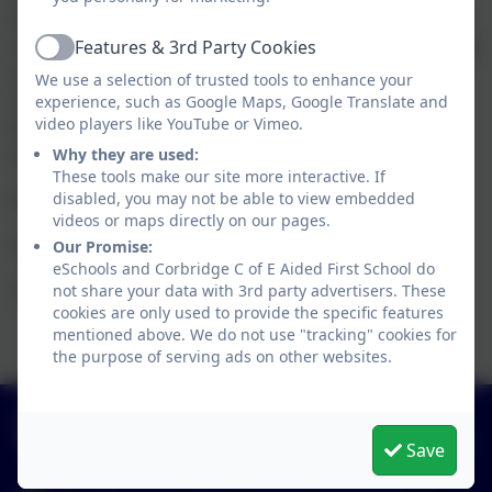
work happening in the school through our monitoring and
Features & 3rd Party Cookies
visits. Through monitoring, and also by speaking to parents
Active
and children, it is clear to see that this is a thriving school
We use a selection of trusted tools to enhance your
experience, such as Google Maps, Google Translate and
and a great environment to learn which is a testament to
video players like YouTube or Vimeo.
the hard work, and dedication of the staff and our
Why they are used:
wonderful children.
These tools make our site more interactive. If
disabled, you may not be able to view embedded
Best wishes,
videos or maps directly on our pages.
Our Promise:
Gayle Baty
eSchools and Corbridge C of E Aided First School do
not share your data with 3rd party advertisers. These
Chair of Governors
cookies are only used to provide the specific features
mentioned above. We do not use "tracking" cookies for
the purpose of serving ads on other websites.
01434 632534
St Helen's Lane, Corbridge, Northumberland. NE45
Save
5JQ