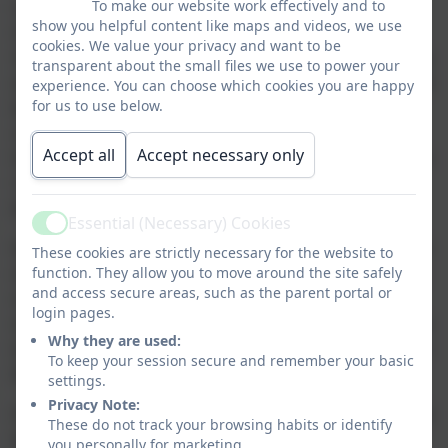
To make our website work effectively and to
I am extremely proud to have been elected as the new
show you helpful content like maps and videos, we use
Chair of Governors of Corbridge Church of England First
cookies. We value your privacy and want to be
School. The school provides a rich, varied and high quality
transparent about the small files we use to power your
education for the young people of our community delivered
experience. You can choose which cookies you are happy
for us to use below.
by a highly committed team. I very much look forward to
continuing to build upon the strong working relationship I
Accept all
Accept necessary only
have established with Miss Ainsley. As Chair of Governors
I am committed to ensure that the children of the school
benefit from the highest standards of education and care.
Essential (Necessary) Cookies
Active
Nationally school budgets are a concern, but we have well
These cookies are strictly necessary for the website to
function. They allow you to move around the site safely
managed finances and constantly ensure value for money
and access secure areas, such as the parent portal or
in the allocations we receive. This year our school
login pages.
improvement partner is Mrs Louise Malin who will continue
Why they are used:
to challenge us and ensure the curriculum and provision in
To keep your session secure and remember your basic
the school are at the highest standards.
settings.
Privacy Note:
Finally I would like to extend my thanks to Mrs. Hart and all
These do not track your browsing habits or identify
the staff. As Governors we are privileged to see the great
you personally for marketing.