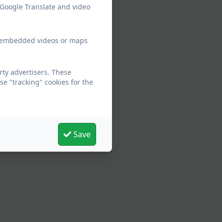
 Google Translate and video
ew embedded videos or maps
rty advertisers. These
e "tracking" cookies for the
Save