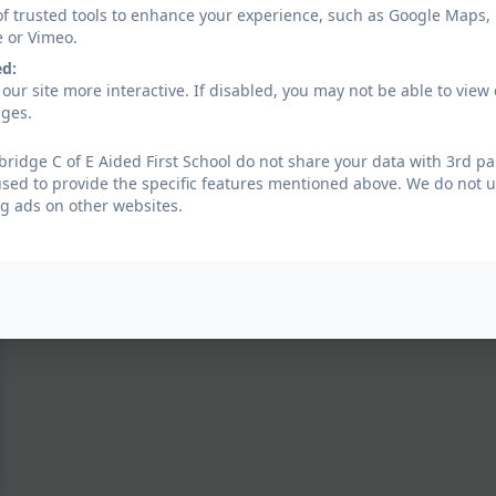
of trusted tools to enhance your experience, such as Google Maps,
e or Vimeo.
ed:
our site more interactive. If disabled, you may not be able to vi
ages.
ridge C of E Aided First School do not share your data with 3rd pa
used to provide the specific features mentioned above. We do not us
g ads on other websites.