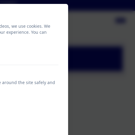
Contact
ideos, we use cookies. We
our experience. You can
e around the site safely and