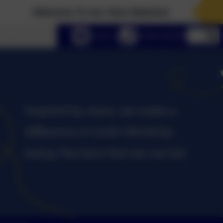
Welcome To Our New Website!
lect language
Email us
01434 632534