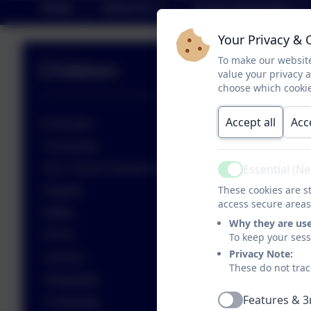
Home
About Us
School Information
Your Privacy & 
To make our website
Children
value your privacy 
choose which cookie
Accept all
Acc
Curriculum
Curriculum
Essential (N
R.E. Church School & Worship
Active
These cookies are st
English
access secure areas
Maths
Why they are us
EYFS
To keep your ses
Privacy Note:
Science
These do not trac
Geography
Features & 3
Computing
Active