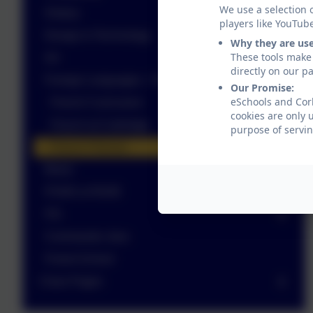
We use a selection 
History
players like YouTub
Design & Technology
Why they are us
These tools make 
Art
directly on our p
Foreign Languages - French
Our Promise:
eSchools and Corb
French Curriculum
cookies are only 
French at Corbridge
purpose of servin
French Policies
Music
PSHE & RSHE
P.E.
Commando Joes
Forest School
Class Pages