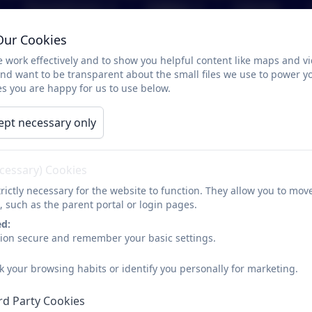
Parents/Carers
Children
Calendar
Our Cookies
French Policies
 work effectively and to show you helpful content like maps and v
and want to be transparent about the small files we use to power y
s you are happy for us to use below.
ept necessary only
French Policy
ecessary) Cookies
rictly necessary for the website to function. They allow you to mov
, such as the parent portal or login pages.
ed:
sion secure and remember your basic settings.
k your browsing habits or identify you personally for marketing.
rd Party Cookies