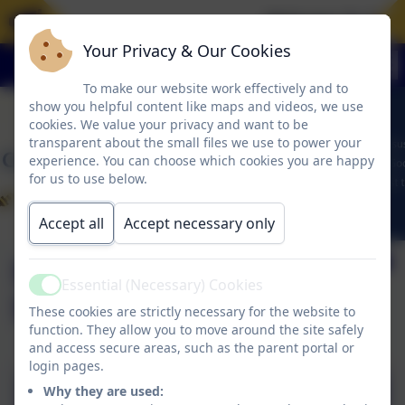
Welcome To Our 
Your Privacy & Our Cookies
To make our website work effectively and to
show you helpful content like maps and videos, we use
cookies. We value your privacy and want to be
transparent about the small files we use to power your
experience. You can choose which cookies you are happy
for us to use below.
Accept all
Accept necessary only
Sports Premium
Essential (Necessary) Cookies
Active
Spending 2024-25
These cookies are strictly necessary for the website to
function. They allow you to move around the site safely
and access secure areas, such as the parent portal or
login pages.
Why they are used:
Sports Premium Spending