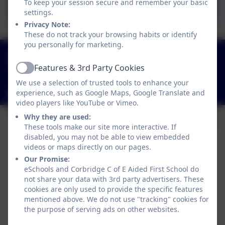
To keep your session secure and remember your basic
2024-25
settings.
Privacy Note:
These do not track your browsing habits or identify
you personally for marketing.
01434 632534
St Helen's Lane, Corbridge, Northumberland. NE45
Features & 3rd Party Cookies
Active
5JQ
We use a selection of trusted tools to enhance your
experience, such as Google Maps, Google Translate and
admin@corbridgefirst.northumberland.sch.uk
video players like YouTube or Vimeo.
Why they are used:
These tools make our site more interactive. If
disabled, you may not be able to view embedded
videos or maps directly on our pages.
Our Promise:
eSchools and Corbridge C of E Aided First School do
not share your data with 3rd party advertisers. These
cookies are only used to provide the specific features
mentioned above. We do not use "tracking" cookies for
the purpose of serving ads on other websites.
Policies and Accessibility Statement
eSchools Login